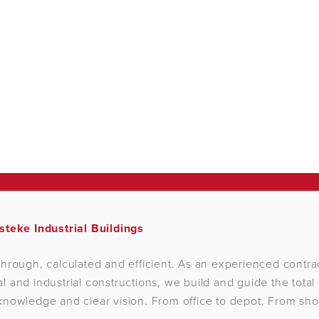
steke Industrial Buildings
hrough, calculated and efficient. As an experienced contrac
 and industrial constructions, we build and guide the total 
nowledge and clear vision. From office to depot. From sho