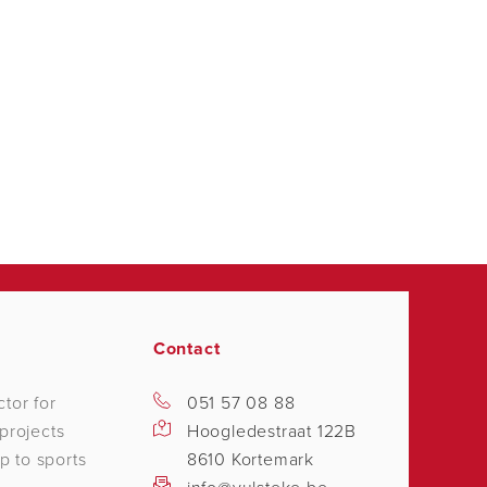
Contact
tor for
051 57 08 88
projects
Hoogledestraat 122B
p to sports
8610 Kortemark