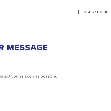
051 57 08 88
R MESSAGE
ntact you as soon as possible.