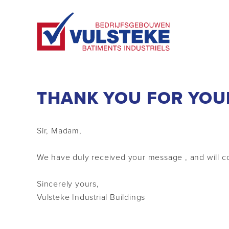
THANK YOU FOR YOU
Sir, Madam,
We have duly received your message , and will co
Sincerely yours,
Vulsteke Industrial Buildings