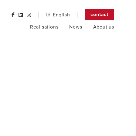
contact
English
Realisations
News
About us