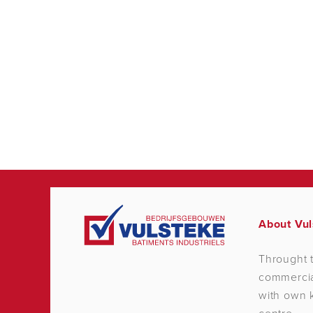
About Vul
Throught t
commercial
with own k