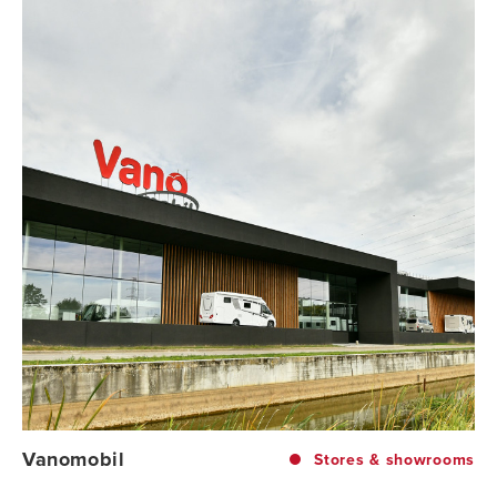
Vanomobil
Stores & showrooms