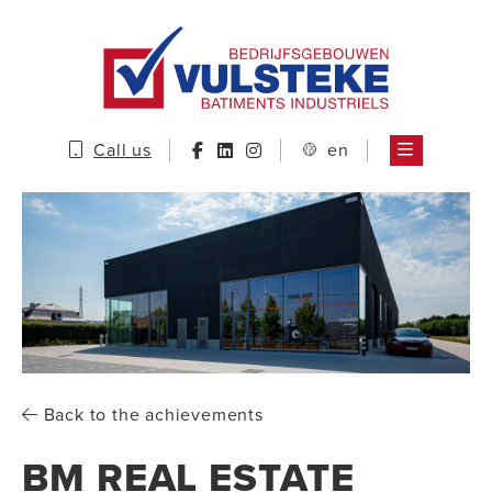
Call us
en
Back to the achievements
BM REAL ESTATE