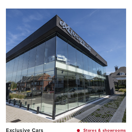
Exclusive Cars
Stores & showrooms