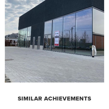
SIMILAR ACHIEVEMENTS