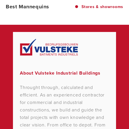
Best Mannequins
Stores & showrooms
About Vulsteke Industrial Buildings
Throught through, calculated and
efficient. As an experienced contractor
for commercial and industrial
constructions, we build and guide the
total projects with own knowledge and
clear vision. From office to depot. From