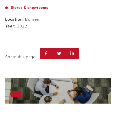
Stores & showrooms
Location:
Bornem
Year:
2022
Share this page: