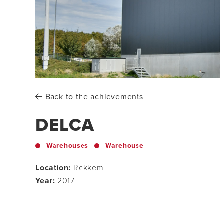
Back to the achievements
DELCA
Warehouses
Warehouse
Location:
Rekkem
Year:
2017