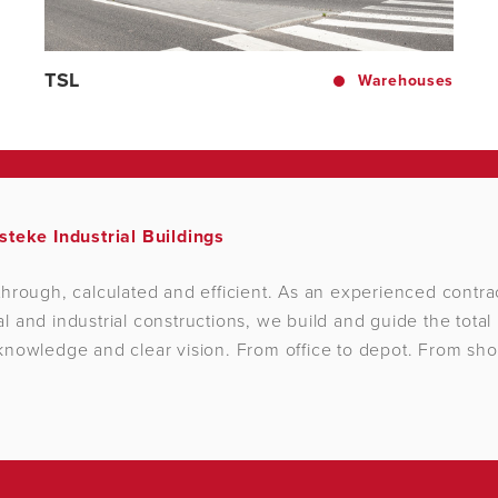
TSL
Warehouses
steke Industrial Buildings
hrough, calculated and efficient. As an experienced contrac
 and industrial constructions, we build and guide the total 
nowledge and clear vision. From office to depot. From sho