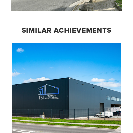
SIMILAR ACHIEVEMENTS