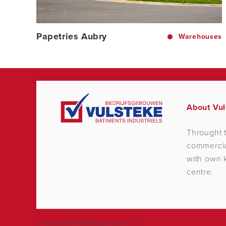
Papetries Aubry
Warehouses
About Vul
Throught t
commercial
with own k
centre.
© Vulsteke Bedrijfsgebouwen