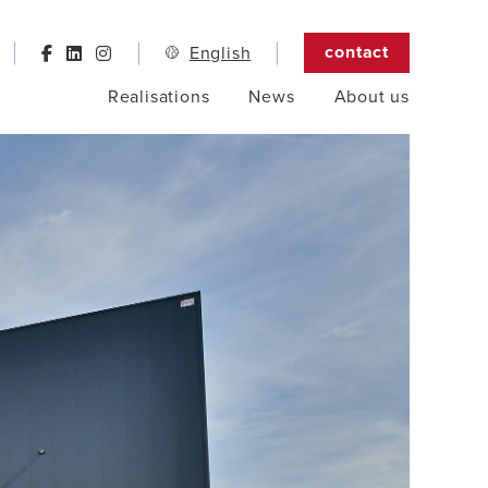
contact
English
Realisations
News
About us