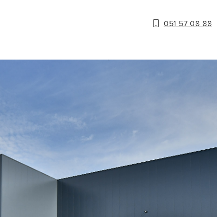
051 57 08 88