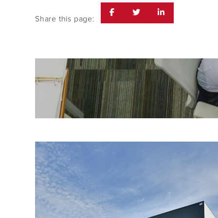
Share this page: