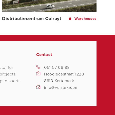
Distributiecentrum Colruyt
Warehouses
Contact
tor for
051 57 08 88
projects
Hoogledestraat 122B
p to sports
8610 Kortemark
info@vulsteke.be