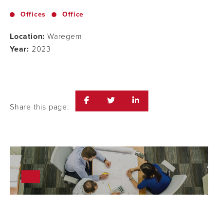
Offices
Office
Location:
Waregem
Year:
2023
Share this page: