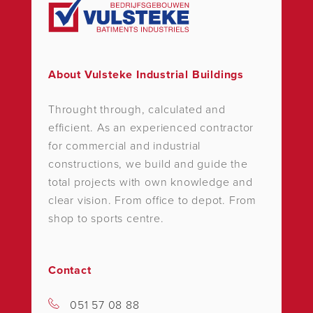
About Vulsteke Industrial Buildings
Throught through, calculated and
efficient. As an experienced contractor
for commercial and industrial
constructions, we build and guide the
total projects with own knowledge and
clear vision. From office to depot. From
shop to sports centre.
Contact
051 57 08 88