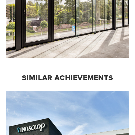
SIMILAR ACHIEVEMENTS