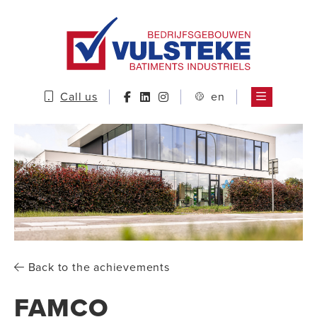
Call us
en
Back to the achievements
FAMCO