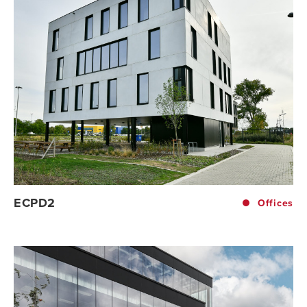
ECPD2
Offices