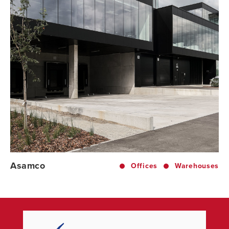
Asamco
Offices
Warehouses