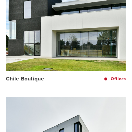
Chile Boutique
Offices