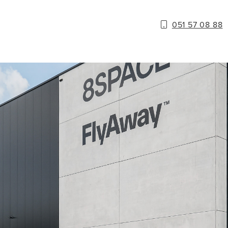
051 57 08 88