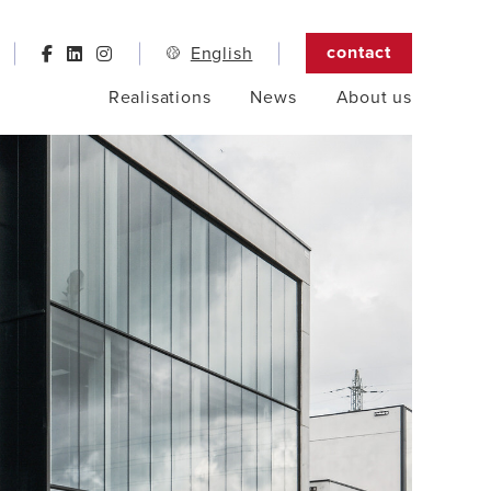
contact
English
Realisations
News
About us