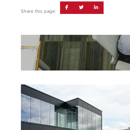
Share this page: