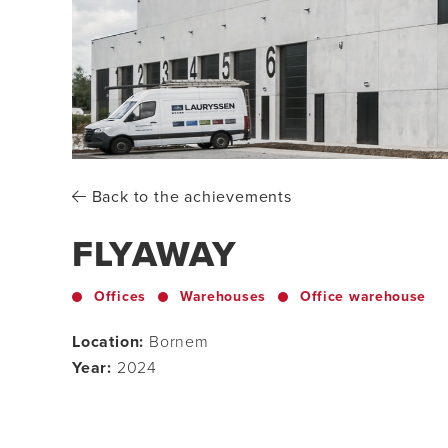
Back to the achievements
FLYAWAY
Offices
Warehouses
Office warehouse
Location:
Bornem
Year:
2024