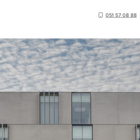
051 57 08 88