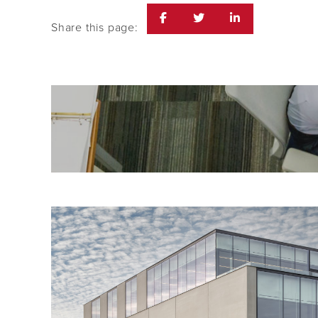
Share this page: