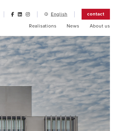
contact
English
Realisations
News
About us