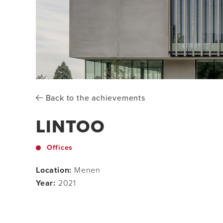
Back to the achievements
LINTOO
Offices
Location:
Menen
Year:
2021