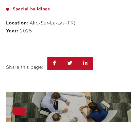
Special buildings
Location:
Aire-Sur-La-Lys (FR)
Year:
2025
Share this page: