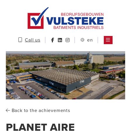
Call us
en
Back to the achievements
PLANET AIRE