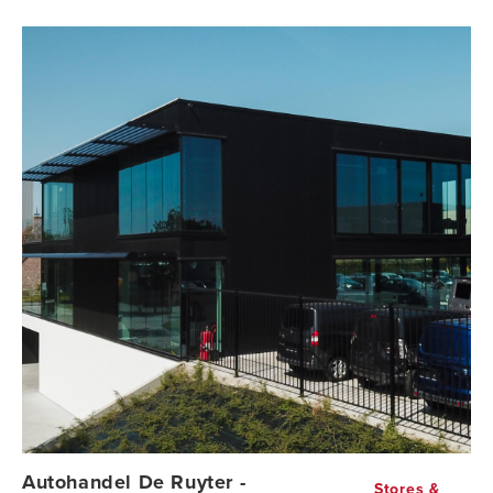
Autohandel De Ruyter -
Stores &