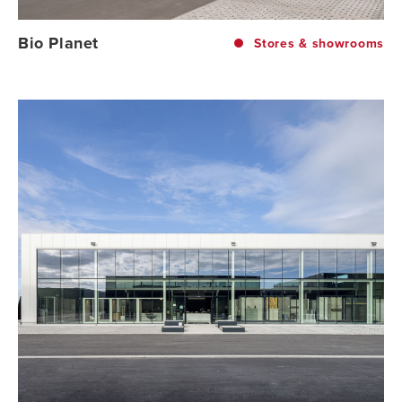
Bio Planet
Stores & showrooms