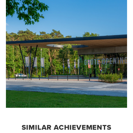
SIMILAR ACHIEVEMENTS