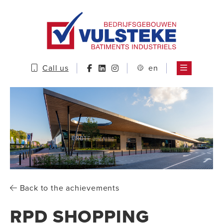
Call us
en
Back to the achievements
RPD SHOPPING