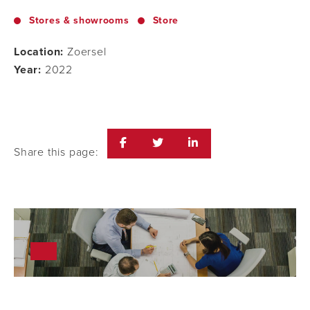
Stores & showrooms
Store
Location:
Zoersel
Year:
2022
Share this page: