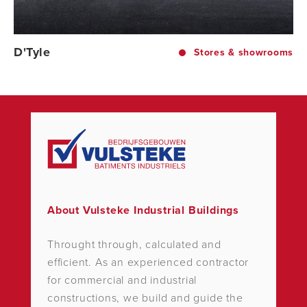
D'Tyle
Stores & showrooms
About Vulsteke Industrial Buildings
Throught through, calculated and
efficient. As an experienced contractor
for commercial and industrial
constructions, we build and guide the