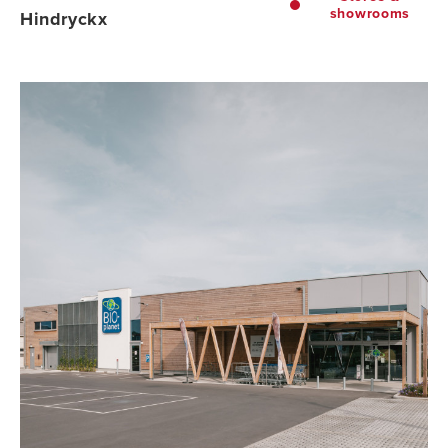
showrooms
Hindryckx