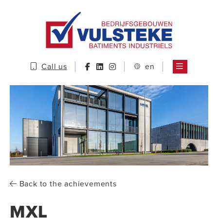
Call us
en
Back to the achievements
MXL