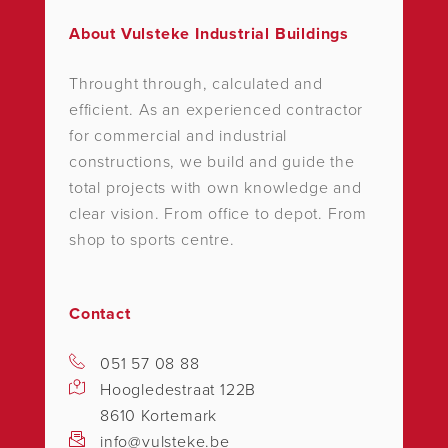
About Vulsteke Industrial Buildings
Throught through, calculated and
efficient. As an experienced contractor
for commercial and industrial
constructions, we build and guide the
total projects with own knowledge and
clear vision. From office to depot. From
shop to sports centre.
Contact
051 57 08 88
Hoogledestraat 122B
8610 Kortemark
info@vulsteke.be