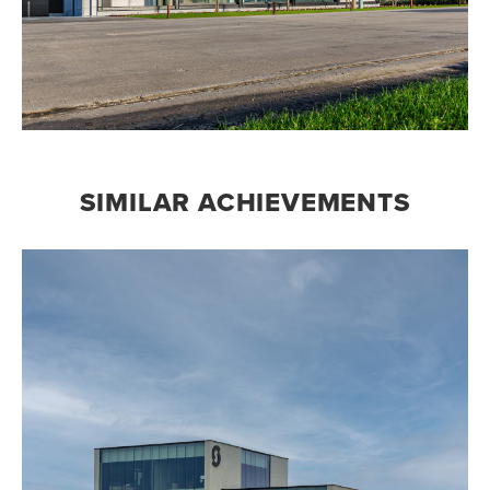
SIMILAR ACHIEVEMENTS