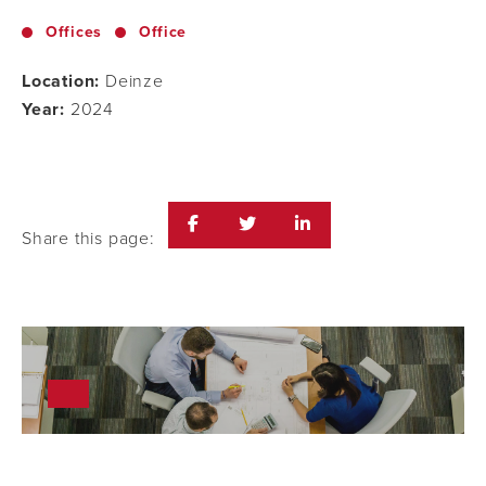
Offices
Office
Location:
Deinze
Year:
2024
Share this page: