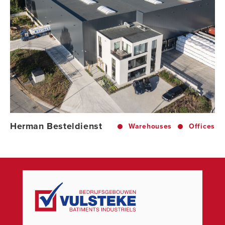
Herman Besteldienst
Warehouses
Offices