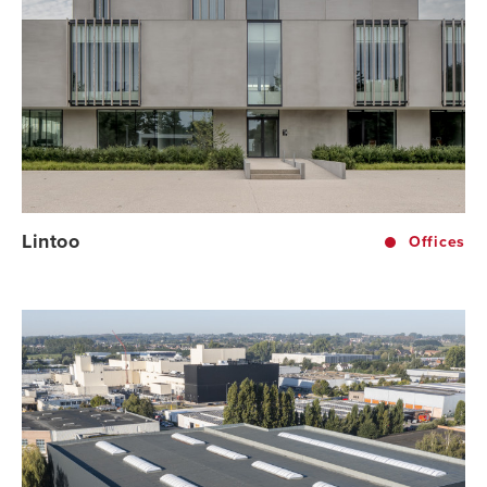
Lintoo
Offices