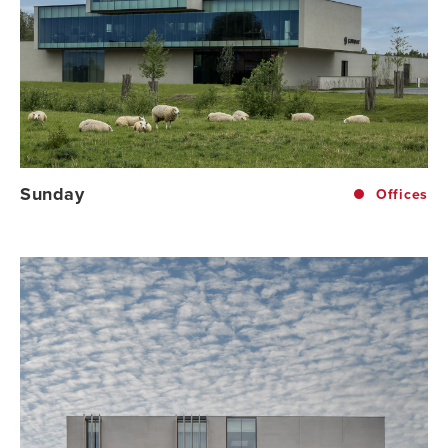
Sunday
Offices